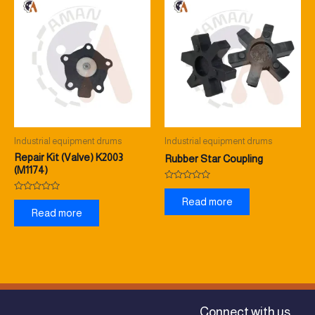
Industrial equipment drums
Industrial equipment drums
Repair Kit (Valve) K2003
Rubber Star Coupling
(M1174)
Rated
0
Rated
Read more
out
0
Read more
of
out
5
of
5
Connect with us