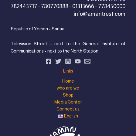
782443717 - 780770888 - 01313666 - 778450000
info@amantrest.com
Republic of Yemen - Sanaa
Television Street - next to the General Institute of
Communications - next to the North Station
Links
Home
who are we
Shop
Media Center
Connect us
English