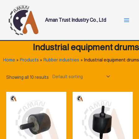
Skip
Main
to
Menu
content
Aman Trust Industry Co., Ltd
Industrial equipment drums
Home
Products
Rubber industries
Industrial equipment drums
Showing all 10 results