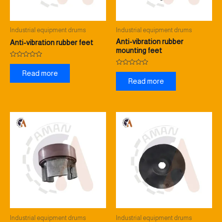
Industrial equipment drums
Industrial equipment drums
Anti-vibration rubber
Anti-vibration rubber feet
mounting feet
Rated
0
Rated
Read more
out
0
Read more
of
out
5
of
5
Industrial equipment drums
Industrial equipment drums