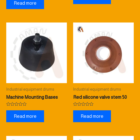
0
Read more
of
out
5
of
5
Industrial equipment drums
Industrial equipment drums
Machine Mounting Bases
Red silicone valve stem 50
Rated
Rated
0
0
Read more
Read more
out
out
of
of
5
5