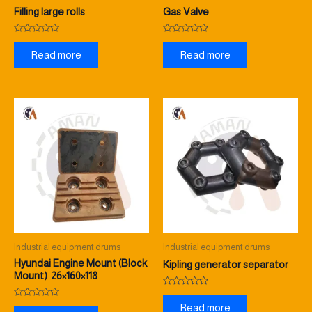
Filling large rolls
Gas Valve
Rated
Rated
0
0
Read more
Read more
out
out
of
of
5
5
Industrial equipment drums
Industrial equipment drums
Hyundai Engine Mount (Block
Kipling generator separator
Mount) 26×160×118
Rated
0
Rated
Read more
out