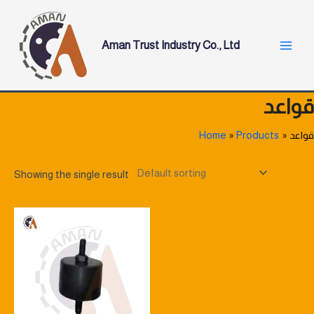
Skip
Main
to
Menu
content
Aman Trust Industry Co., Ltd
قواعد
Home
Products
قواعد
Showing the single result