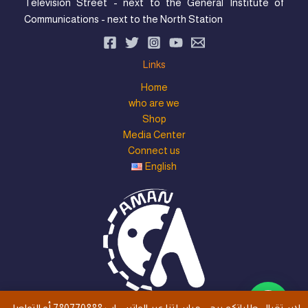
Television Street - next to the General Institute of
Communications - next to the North Station
Links
Home
who are we
Shop
Media Center
Connect us
English