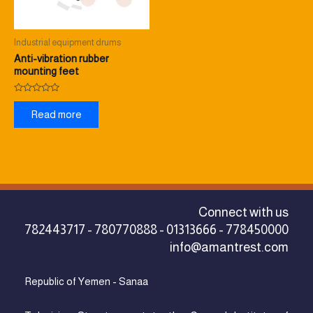
Industrial equipment drums
Anti-vibration rubber
mounting feet
Rated
0
Read more
out
of
5
Connect with us
782443717 - 780770888 - 01313666 - 778450000
info@amantrest.com
Republic of Yemen - Sanaa