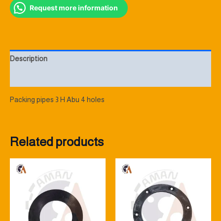
Request more information
Description
Reviews (0)
Packing pipes 3 H Abu 4 holes
Related products