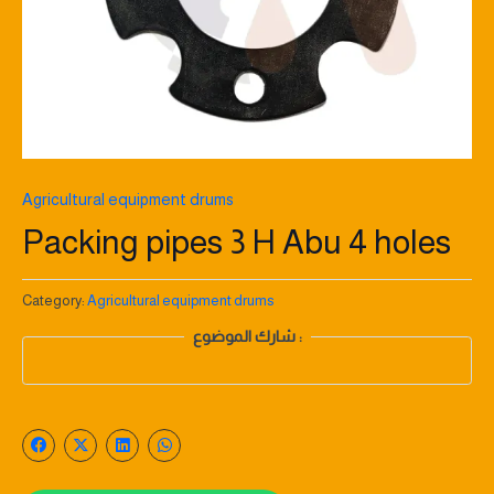
Agricultural equipment drums
Packing pipes 3 H Abu 4 holes
Category:
Agricultural equipment drums
شارك الموضوع :