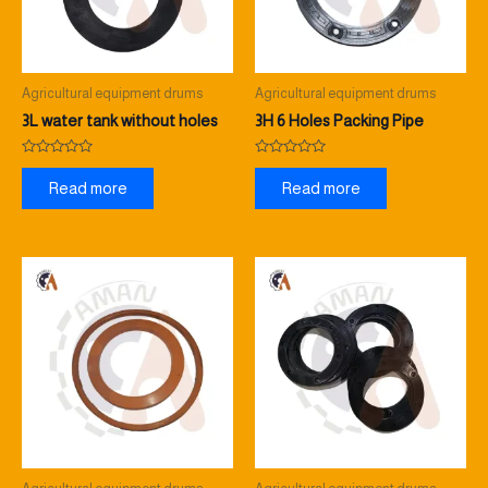
Agricultural equipment drums
Agricultural equipment drums
3L water tank without holes
3H 6 Holes Packing Pipe
Rated
Rated
0
0
Read more
Read more
out
out
of
of
5
5