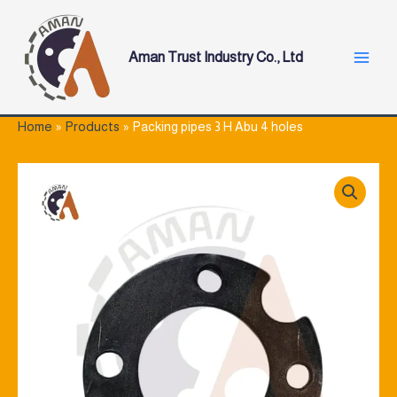
Skip
Main
to
Menu
content
Aman Trust Industry Co., Ltd
Home
Products
Packing pipes 3 H Abu 4 holes