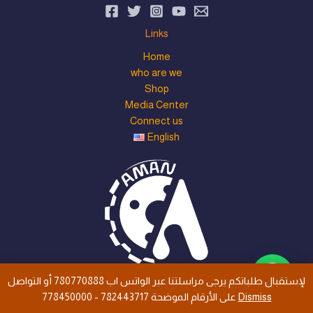
Links
Home
who are we
Shop
Media Center
Connect us
English
لإستقبال طلباتكم يرجى مراسلتنا عبر الواتس اب 780770888 أو التواصل
all rights are save © 2026 Aman Trust Industry Co., Ltd
على الأرقام الموضحة 782443717 - 778450000
Dismiss