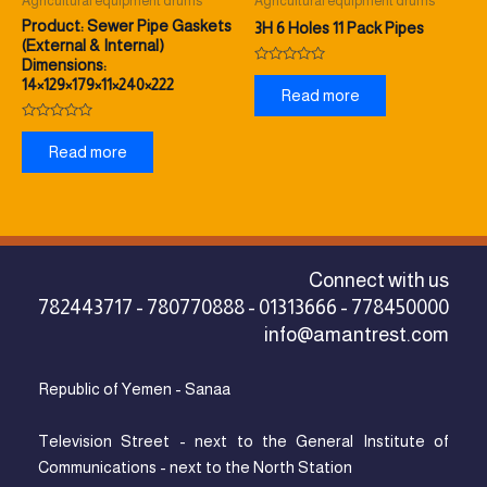
Agricultural equipment drums
Agricultural equipment drums
Product: Sewer Pipe Gaskets
3H 6 Holes 11 Pack Pipes
(External & Internal)
Dimensions:
Rated
14×129×179×11×240×222
0
Read more
out
of
5
Rated
0
Read more
out
of
5
Connect with us
782443717 - 780770888 - 01313666 - 778450000
info@amantrest.com
Republic of Yemen - Sanaa
Television Street - next to the General Institute of
Communications - next to the North Station